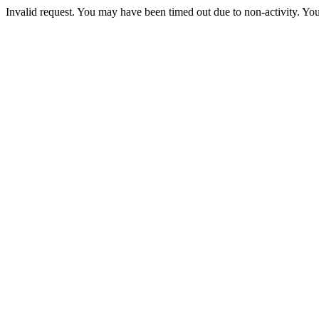
Invalid request. You may have been timed out due to non-activity. You 