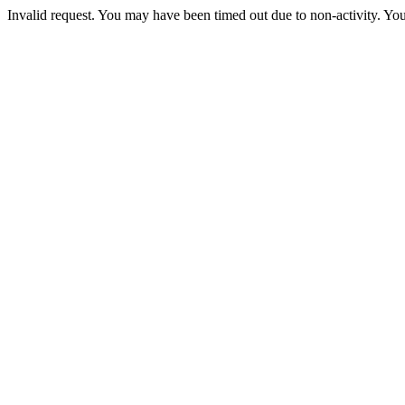
Invalid request. You may have been timed out due to non-activity. You 