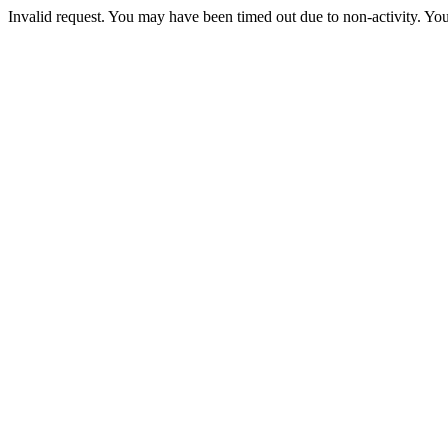
Invalid request. You may have been timed out due to non-activity. You 