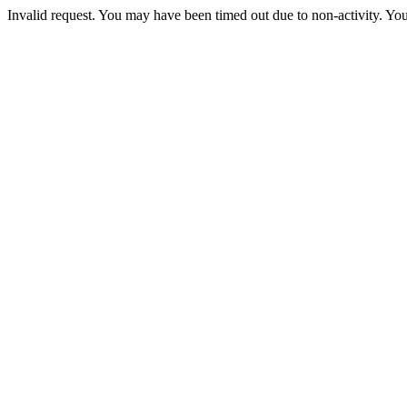
Invalid request. You may have been timed out due to non-activity. You 