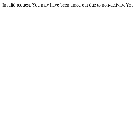
Invalid request. You may have been timed out due to non-activity. You 