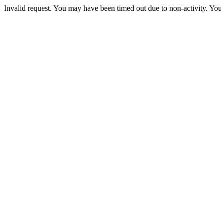
Invalid request. You may have been timed out due to non-activity. You 