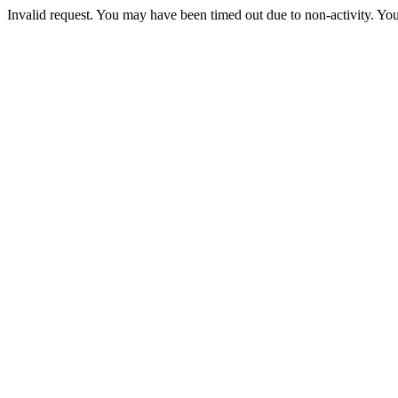
Invalid request. You may have been timed out due to non-activity. You 