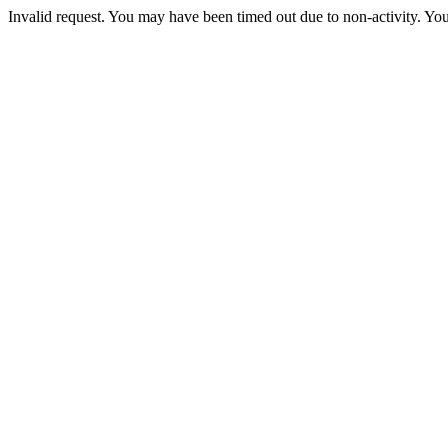
Invalid request. You may have been timed out due to non-activity. You 