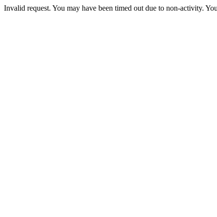
Invalid request. You may have been timed out due to non-activity. You 