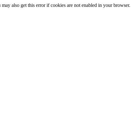
may also get this error if cookies are not enabled in your browser.