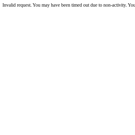
Invalid request. You may have been timed out due to non-activity. You 